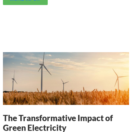
The Transformative Impact of
Green Electricity