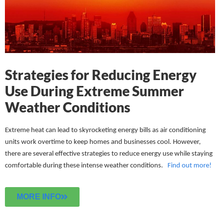
Strategies for Reducing Energy
Use During Extreme Summer
Weather Conditions
Extreme heat can lead to skyrocketing energy bills as air conditioning
units work overtime to keep homes and businesses cool. However,
there are several effective strategies to reduce energy use while staying
comfortable during these intense weather conditions.
Find out more!
MORE INFO