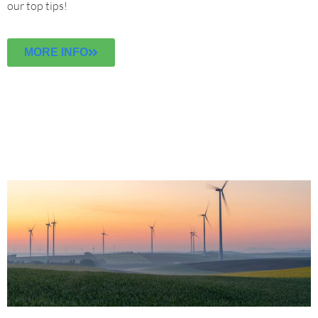
our top tips!
MORE INFO