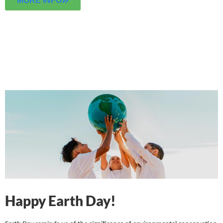
MORE INFO
Happy Earth Day!