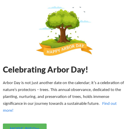
Celebrating Arbor Day!
Arbor Day is not just another date on the calendar; it’s a celebration of
nature’s protectors – trees. This annual observance, dedicated to the
planting, nurturing, and preservation of trees, holds immense
significance in our journey towards a sustainable future.
Find out
more!