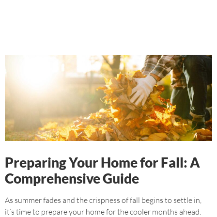
Preparing Your Home for Fall: A
Comprehensive Guide
As summer fades and the crispness of fall begins to settle in,
it’s time to prepare your home for the cooler months ahead.