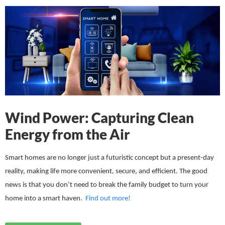
Wind Power: Capturing Clean
Energy from the Air
Smart homes are no longer just a futuristic concept but a present-day
reality, making life more convenient, secure, and efficient. The good
news is that you don’t need to break the family budget to turn your
home into a smart haven.
Find out more!