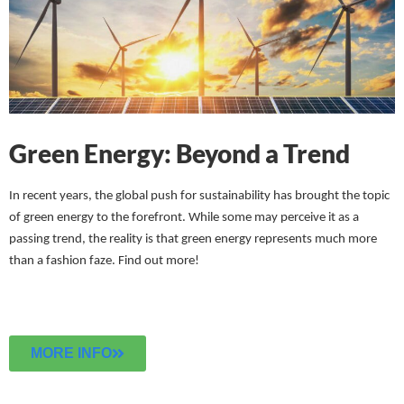
Green Energy: Beyond a Trend
In recent years, the global push for sustainability has brought the topic
of green energy to the forefront. While some may perceive it as a
passing trend, the reality is that green energy represents much more
than a fashion faze.
Find out more!
MORE INFO