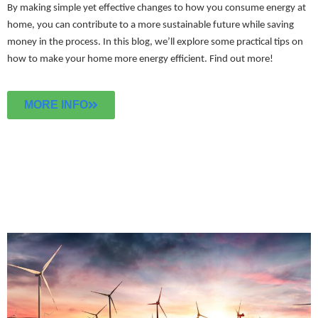
By making simple yet effective changes to how you consume energy at
home, you can contribute to a more sustainable future while saving
money in the process. In this blog, we’ll explore some practical tips on
how to make your home more energy efficient.
Find out more!
MORE INFO