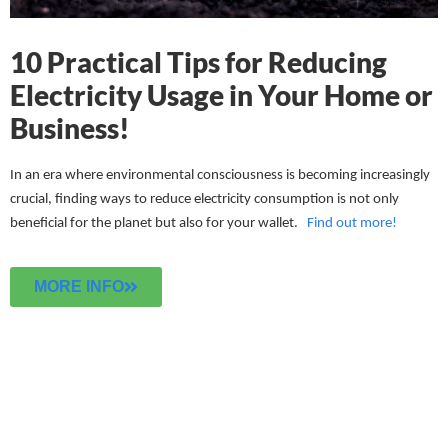
10 Practical Tips for Reducing
Electricity Usage in Your Home or
Business!
In an era where environmental consciousness is becoming increasingly
crucial, finding ways to reduce electricity consumption is not only
beneficial for the planet but also for your wallet.
Find out more!
MORE INFO