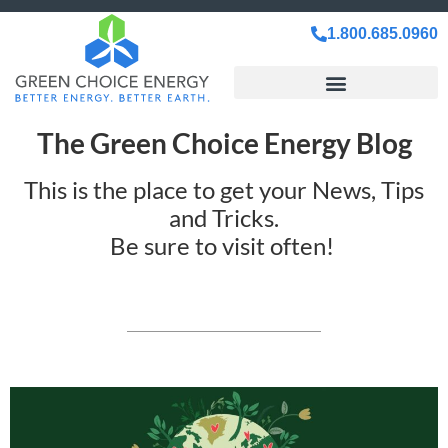
1.800.685.0960
The Green Choice Energy Blog
This is the place to get your News, Tips
and Tricks.
Be sure to visit often!