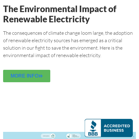
The Environmental Impact of
Renewable Electricity
The consequences of climate change loom large, the adoption
of renewable electricity sources has emerged as a critical
solution in our fight to save the environment. Here is the
environmental impact of renewable electricity.
MORE INFO