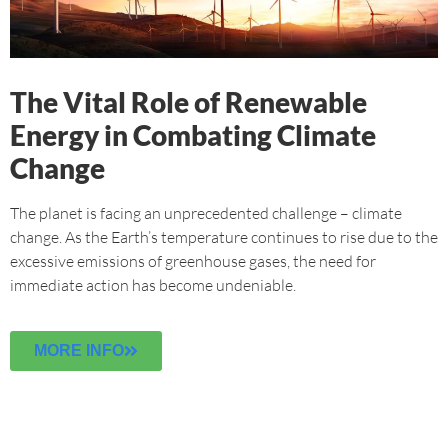
The Vital Role of Renewable
Energy in Combating Climate
Change
The planet is facing an unprecedented challenge – climate
change. As the Earth’s temperature continues to rise due to the
excessive emissions of greenhouse gases, the need for
immediate action has become undeniable.
MORE INFO