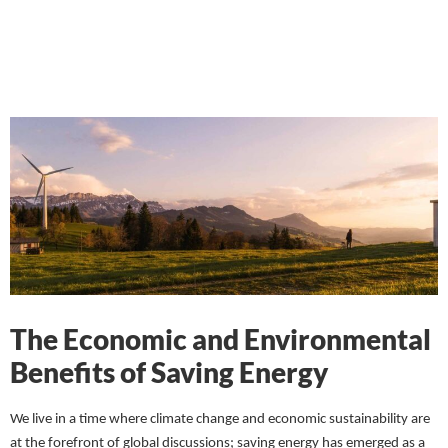
The Economic and Environmental
Benefits of Saving Energy
We live in a time where climate change and economic sustainability are
at the forefront of global discussions; saving energy has emerged as a