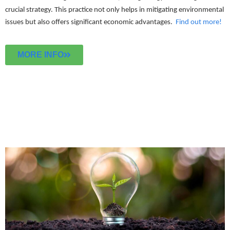
crucial strategy. This practice not only helps in mitigating environmental
issues but also offers significant economic advantages.
Find out more!
MORE INFO