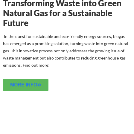
Transforming Waste into Green
Natural Gas for a Sustainable
Future
In the quest for sustainable and eco-friendly energy sources, biogas
has emerged as a promising solution, turning waste into green natural
gas. This innovative process not only addresses the growing issue of
waste management but also contributes to reducing greenhouse gas
emissions.
Find out more!
MORE INFO