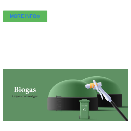
MORE INFO