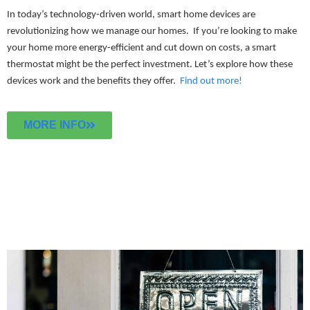
In today’s technology-driven world, smart home devices are
revolutionizing how we manage our homes. If you’re looking to make
your home more energy-efficient and cut down on costs, a smart
thermostat might be the perfect investment. Let’s explore how these
devices work and the benefits they offer.
Find out more!
MORE INFO