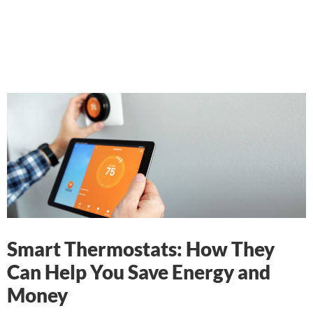
Smart Thermostats: How They
Can Help You Save Energy and
Money