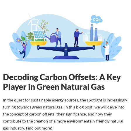
Decoding Carbon Offsets: A Key
Player in Green Natural Gas
In the quest for sustainable energy sources, the spotlight is increasingly
turning towards green natural gas. In this blog post, we will delve into
the concept of carbon offsets, their significance, and how they
contribute to the creation of a more environmentally friendly natural
gas industry.
Find out more!