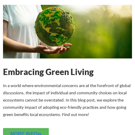
Embracing Green Living
In a world where environmental concerns are at the forefront of global
discussions, the impact of individual and community choices on local
ecosystems cannot be overstated. In this blog post, we explore the
community impact of adopting eco-friendly practices and how going
green benefits local ecosystems.
Find out more!
MORE INFO