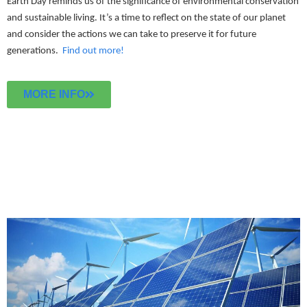
Earth Day reminds us of the significance of environmental conservation
and sustainable living. It’s a time to reflect on the state of our planet
and consider the actions we can take to preserve it for future
generations.
Find out more!
MORE INFO