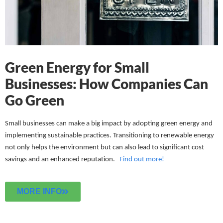
Green Energy for Small
Businesses: How Companies Can
Go Green
Small businesses can make a big impact by adopting green energy and
implementing sustainable practices. Transitioning to renewable energy
not only helps the environment but can also lead to significant cost
savings and an enhanced reputation.
Find out more!
MORE INFO