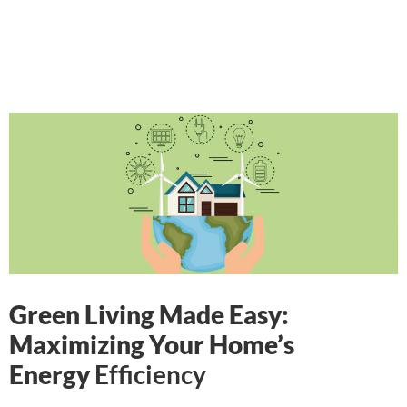
Green Living Made Easy:
Maximizing Your Home’s
Energy
Efficiency