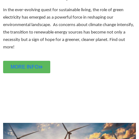
In the ever-evolving quest for sustainable living, the role of green
electricity has emerged as a powerful force in reshaping our
environmental landscape. As concerns about climate change intensify,
the transition to renewable energy sources has become not only a
necessity but a sign of hope for a greener, cleaner planet.
Find out
more!
MORE INFO