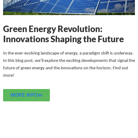
Green Energy Revolution:
Innovations Shaping the Future
In the ever-evolving landscape of energy, a paradigm shift is underway.
In this blog post, we’ll explore the exciting developments that signal the
future of green energy and the innovations on the horizon.
Find out
more!
MORE INFO