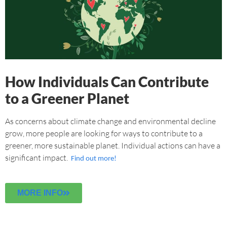
How Individuals Can Contribute
to a Greener Planet
As concerns about climate change and environmental decline
grow, more people are looking for ways to contribute to a
greener, more sustainable planet. Individual actions can have a
significant impact.
Find out more!
MORE INFO