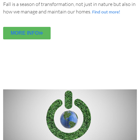
Fall is a season of transformation, not just in nature but also in
how we manage and maintain our homes.
Find out more!
MORE INFO