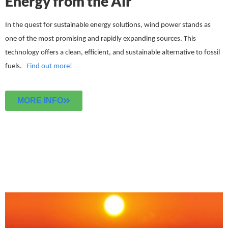
Energy from the Air
In the quest for sustainable energy solutions, wind power stands as
one of the most promising and rapidly expanding sources. This
technology offers a clean, efficient, and sustainable alternative to fossil
fuels.
Find out more!
MORE INFO