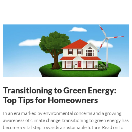
Transitioning to Green Energy:
Top Tips for Homeowners
In an era marked by environmental concerns and a growing
awareness of climate change, transitioning to green energy has
become a vital step towards a sustainable future. Read on for