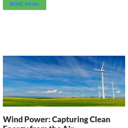
MORE INFO
Wind Power: Capturing Clean