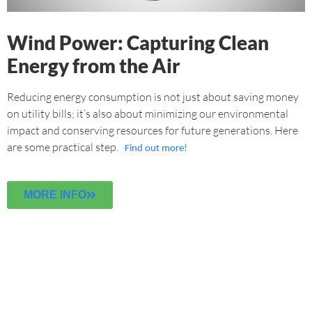
Wind Power: Capturing Clean
Energy from the Air
Reducing energy consumption is not just about saving money
on utility bills; it’s also about minimizing our environmental
impact and conserving resources for future generations. Here
are some practical step.
Find out more!
MORE INFO